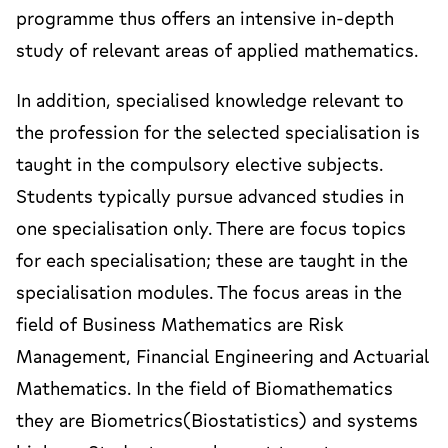
programme thus offers an intensive in-depth
study of relevant areas of applied mathematics.
In addition, specialised knowledge relevant to
the profession for the selected specialisation is
taught in the compulsory elective subjects.
Students typically pursue advanced studies in
one specialisation only. There are focus topics
for each specialisation; these are taught in the
specialisation modules. The focus areas in the
field of Business Mathematics are Risk
Management, Financial Engineering and Actuarial
Mathematics. In the field of Biomathematics
they are Biometrics(Biostatistics) and systems