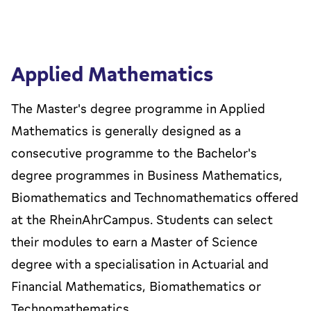
Applied Mathematics
The Master's degree programme in Applied
Mathematics is generally designed as a
consecutive programme to the Bachelor's
degree programmes in Business Mathematics,
Biomathematics and Technomathematics offered
at the RheinAhrCampus. Students can select
their modules to earn a Master of Science
degree with a specialisation in Actuarial and
Financial Mathematics, Biomathematics or
Technomathematics.