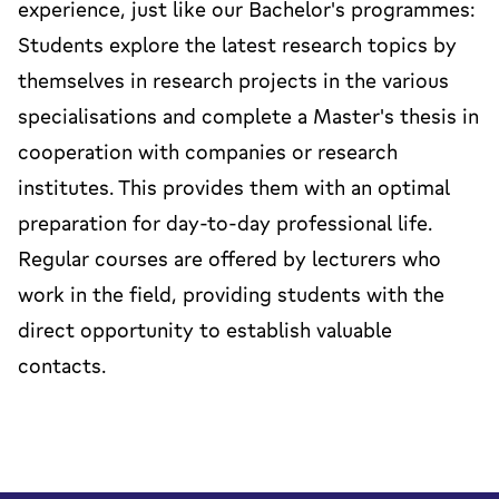
experience, just like our Bachelor's programmes:
Students explore the latest research topics by
themselves in research projects in the various
specialisations and complete a Master's thesis in
cooperation with companies or research
institutes. This provides them with an optimal
preparation for day-to-day professional life.
Regular courses are offered by lecturers who
work in the field, providing students with the
direct opportunity to establish valuable
contacts.