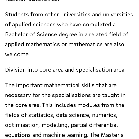
Students from other universities and universities
of applied sciences who have completed a
Bachelor of Science degree in a related field of
applied mathematics or mathematics are also
welcome.
Division into core area and specialisation area
The important mathematical skills that are
necessary for the specialisations are taught in
the core area. This includes modules from the
fields of statistics, data science, numerics,
optimisation, modelling, partial differential
equations and machine learning. The Master's