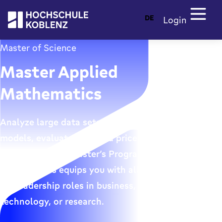
DE
Login
Master of Science
Master Applied
Mathematics
Analyze large data sets, develop mathematical
models, evaluate risks and prices, and implement
algorithms: The Master’s Program in Applied
Mathematics equips you with all the essential skills
for leadership roles in business, finance,
technology, or research.