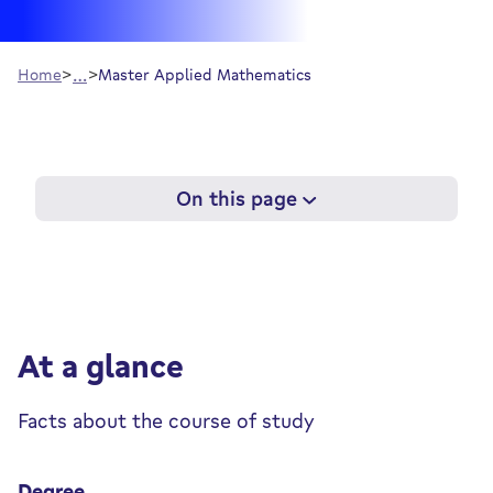
…
Home
Master Applied Mathematics
On this page
At a glance
Facts about the course of study
Degree