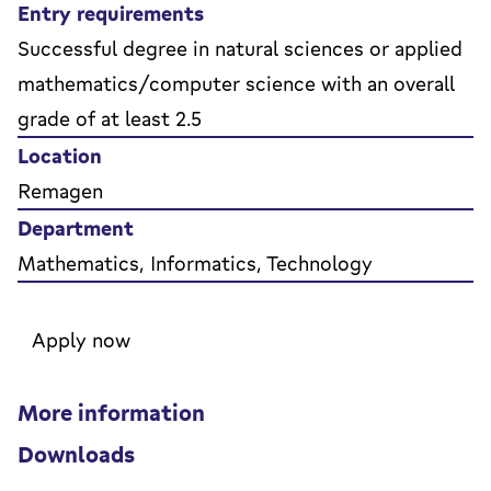
Entry requirements
Successful degree in natural sciences or applied
mathematics/computer science with an overall
grade of at least 2.5
Location
Remagen
Department
Mathematics, Informatics, Technology
Apply now
More information
Downloads