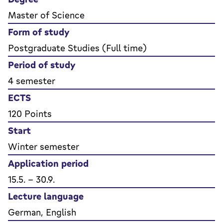
Master of Science
Form of study
Postgraduate Studies (Full time)
Period of study
4 semester
ECTS
120 Points
Start
Winter semester
Application period
15.5. - 30.9.
Lecture language
German, English