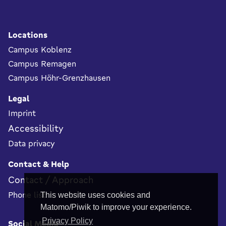
Footer
Locations
Campus Koblenz
Campus Remagen
Campus Höhr-Grenzhausen
Legal
Imprint
Accessibility
Data privacy
Contact & Help
Contact / Approach
Phone list
This website uses cookies and
Matomo/Piwik to improve your experience.
Privacy Policy
Social Media