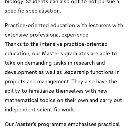
biology. Students can also opt to not pursue a
specific specialisation.
Practice-oriented education with lecturers with
extensive professional experience
Thanks to the intensive practice-oriented
education, our Master's graduates are able to
take on demanding tasks in research and
development as well as leadership functions in
projects and management. They also have the
ability to familiarize themselves with new
mathematical topics on their own and carry out
independent scientific work.
Our Master’s programme emphasises practical