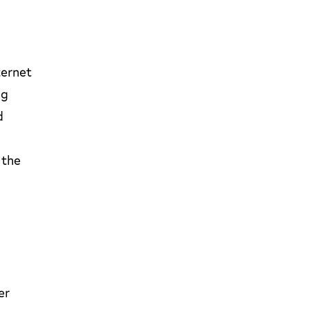
ternet
ng
d
 the
er