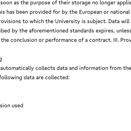
 soon as the purpose of their storage no longer applie
his has been provided for by the European or national
rovisions to which the University is subject. Data will
ribed by the aforementioned standards expires, unles
 the conclusion or performance of a contract. III. Pro
g
automatically collects data and information from th
ollowing data are collected:
rsion used