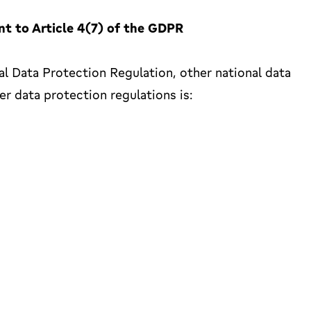
nt to Article 4(7) of the GDPR
al Data Protection Regulation, other national data
r data protection regulations is: