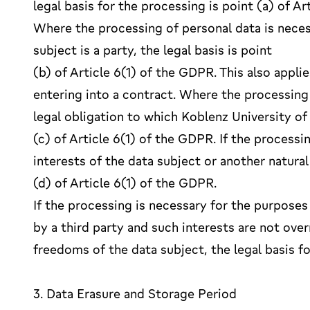
legal basis for the processing is point (a) of 
Where the processing of personal data is neces
subject is a party, the legal basis is point
(b) of Article 6(1) of the GDPR. This also appli
entering into a contract. Where the processing
legal obligation to which Koblenz University of 
(c) of Article 6(1) of the GDPR. If the processi
interests of the data subject or another natural 
(d) of Article 6(1) of the GDPR.
If the processing is necessary for the purposes
by a third party and such interests are not ove
freedoms of the data subject, the legal basis fo
3. Data Erasure and Storage Period