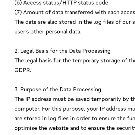
(6) Access status/HTTP status code
(7) Amount of data transferred with each acce
The data are also stored in the log files of our
user’s other personal data.
2. Legal Basis for the Data Processing
The legal basis for the temporary storage of the 
GDPR.
3. Purpose of the Data Processing
The IP address must be saved temporarily by th
computer. For this purpose, your IP address mus
are stored in log files in order to ensure the f
optimise the website and to ensure the securit