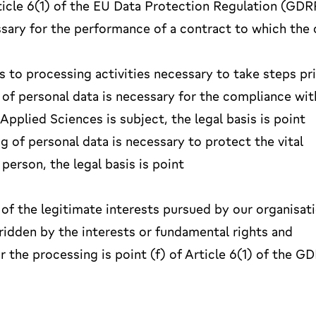
Article 6(1) of the EU Data Protection Regulation (GDR
sary for the performance of a contract to which the 
es to processing activities necessary to take steps pr
 of personal data is necessary for the compliance wit
Applied Sciences is subject, the legal basis is point
ng of personal data is necessary to protect the vital
person, the legal basis is point
 of the legitimate interests pursued by our organisat
rridden by the interests or fundamental rights and
r the processing is point (f) of Article 6(1) of the G