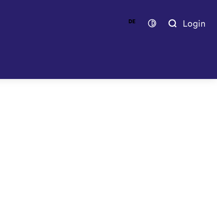
Login
DE