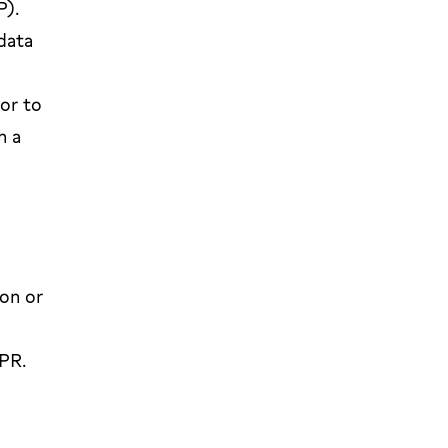
P).
data
ior to
h a
ion or
DPR.