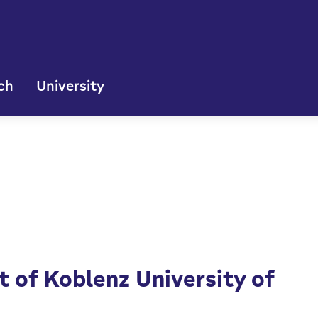
ch
University
 of Koblenz University of