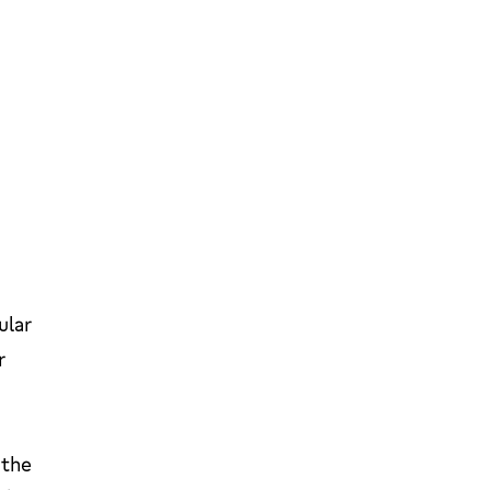
ular
r
 the