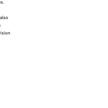
s.
 also
s
vision
e