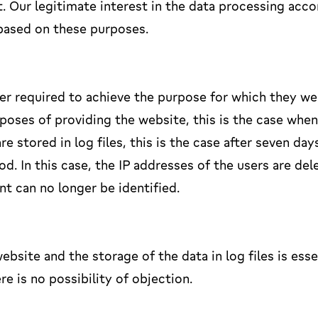
. Our legitimate interest in the data processing acco
o based on these purposes.
ger required to achieve the purpose for which they we
poses of providing the website, this is the case when
stored in log files, this is the case after seven day
od. In this case, the IP addresses of the users are del
nt can no longer be identified.
ebsite and the storage of the data in log files is esse
re is no possibility of objection.