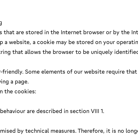
g
s that are stored in the Internet browser or by the In
p a website, a cookie may be stored on your operati
tring that allows the browser to be uniquely identifie
friendly. Some elements of our website require that
ving a page.
n the cookies:
ehaviour are described in section VIII 1.
mised by technical measures. Therefore, it is no long