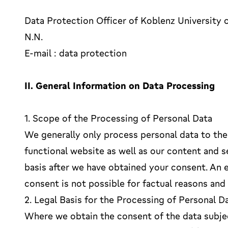
Data Protection Officer of Koblenz University 
N.N.
E-mail : data protection
II. General Information on Data Processing
1. Scope of the Processing of Personal Data
We generally only process personal data to the 
functional website as well as our content and s
basis after we have obtained your consent. An 
consent is not possible for factual reasons and
2. Legal Basis for the Processing of Personal D
Where we obtain the consent of the data subjec