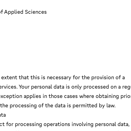
of Applied Sciences
extent that this is necessary for the provision of a
ervices. Your personal data is only processed on a reg
exception applies in those cases where obtaining prio
 the processing of the data is permitted by law.
ata
t for processing operations involving personal data,