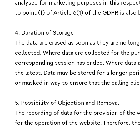
analysed for marketing purposes in this respect
to point (f) of Article 6(1) of the GDPR is als
4. Duration of Storage
The data are erased as soon as they are no lon
collected. Where data are collected for the pur
corresponding session has ended. Where data are 
the latest. Data may be stored for a longer peri
or masked in way to ensure that the calling clie
5. Possibility of Objection and Removal
The recording of data for the provision of the w
for the operation of the website. Therefore, the