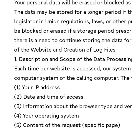
Your personal data will be erased or blocked as
The data may be stored for a longer period if t
legislator in Union regulations, laws, or other p
be blocked or erased if a storage period presc
there is a need to continue storing the data for
of the Website and Creation of Log Files
1. Description and Scope of the Data Processin
Each time our website is accessed, our system 
computer system of the calling computer. The f
(1) Your IP address
(2) Date and time of access
(3) Information about the browser type and ve
(4) Your operating system
(5) Content of the request (specific page)