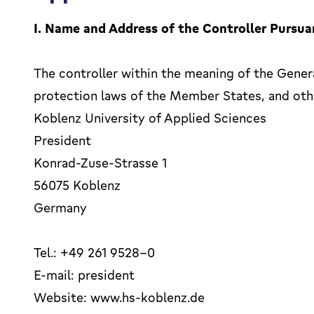
I. Name and Address of the Controller Pursua
The controller within the meaning of the Gener
protection laws of the Member States, and othe
Koblenz University of Applied Sciences
President
Konrad-Zuse-Strasse 1
56075 Koblenz
Germany
Tel.: +49 261 9528-0
E-mail: president
Website: www.hs-koblenz.de