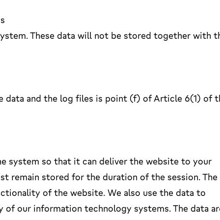
ss
 system. These data will not be stored together with t
data and the log files is point (f) of Article 6(1) of 
e system so that it can deliver the website to your
t remain stored for the duration of the session. The
unctionality of the website. We also use the data to
y of our information technology systems. The data ar