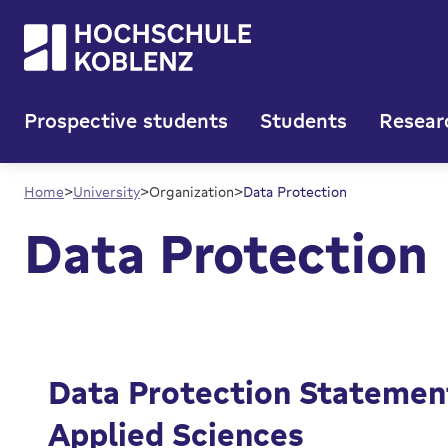
Prospective students
Students
Resear
()
Legal Notice
Data Protection
Home
University
Organization
Data Protection
Data Protection
Data Protection Statement
Applied Sciences