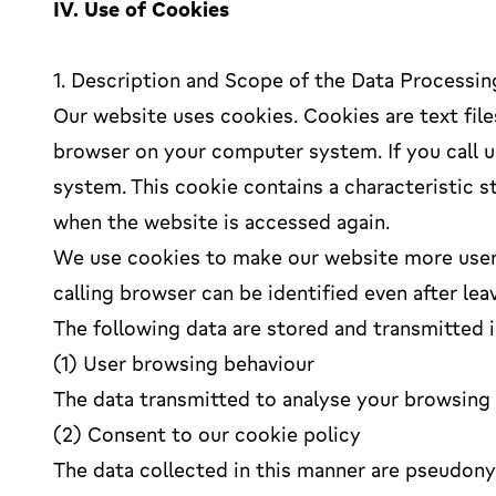
IV. Use of Cookies
1. Description and Scope of the Data Processin
Our website uses cookies. Cookies are text file
browser on your computer system. If you call u
system. This cookie contains a characteristic s
when the website is accessed again.
We use cookies to make our website more user-
calling browser can be identified even after lea
The following data are stored and transmitted i
(1) User browsing behaviour
The data transmitted to analyse your browsing b
(2) Consent to our cookie policy
The data collected in this manner are pseudony