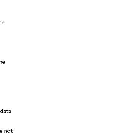
he
the
 data
e not