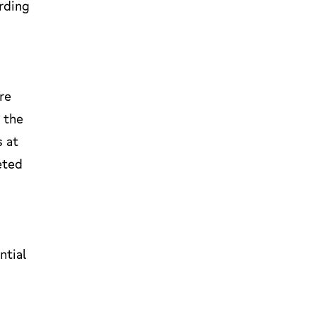
rding
re
 the
s at
eted
ntial