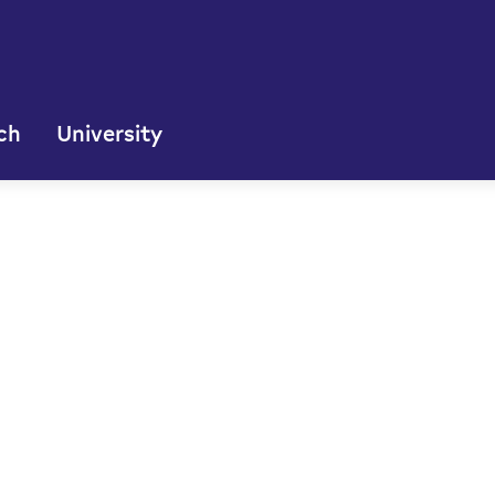
ch
University