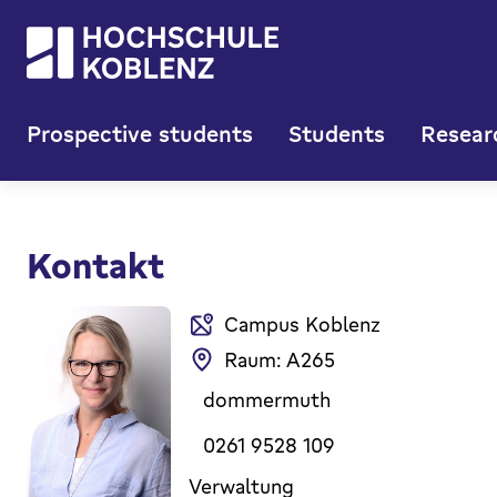
Prospective students
Students
Resear
Kontakt
Campus Koblenz
Raum: A265
dommermuth
0261 9528 109
Verwaltung