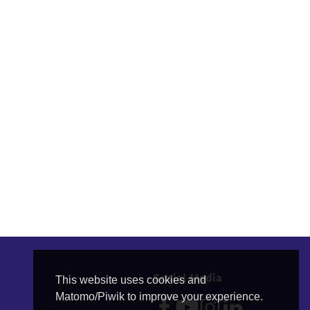
Social Media
This website uses cookies and
Matomo/Piwik to improve your experience.