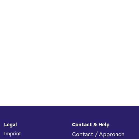
Legal
Contact & Help
Imprint
Contact / Approach