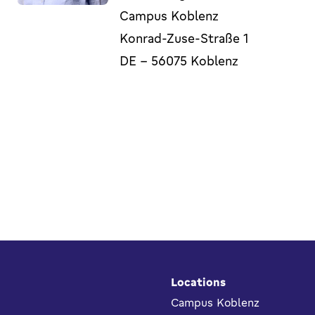
Campus Koblenz
Konrad-Zuse-Straße 1
DE
-
56075
Koblenz
Footer
Locations
Campus Koblenz