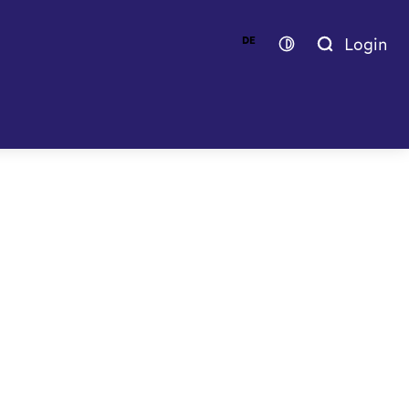
Login
DE